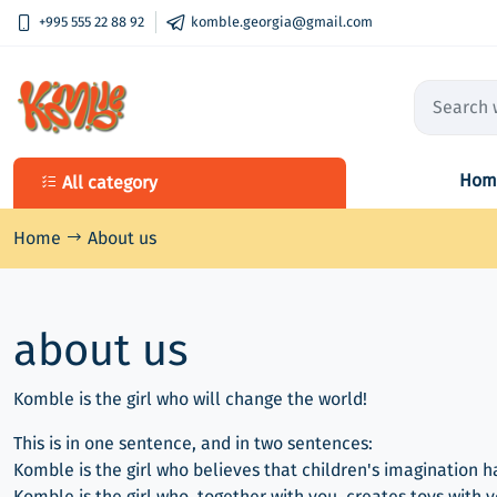
+995 555 22 88 92
komble.georgia@gmail.com
Hom
All category
All category
Qalaqobana's Sewing boxes
Home
About us
Wooden Toy DIY Box
about us
Komble is the girl who will change the world!
This is in one sentence, and in two sentences:
Komble is the girl who believes that children's imagination h
Komble is the girl who, together with you, creates toys with 