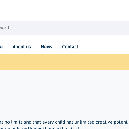
e
About us
News
Contact
as no limits and that every child has unlimited creative potenti
your hands and keeps them in the attic!