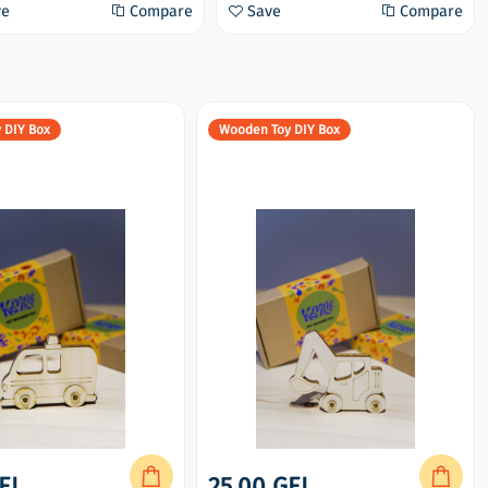
ve
Compare
Save
Compare
 DIY Box
Wooden Toy DIY Box
EL
25.00 GEL