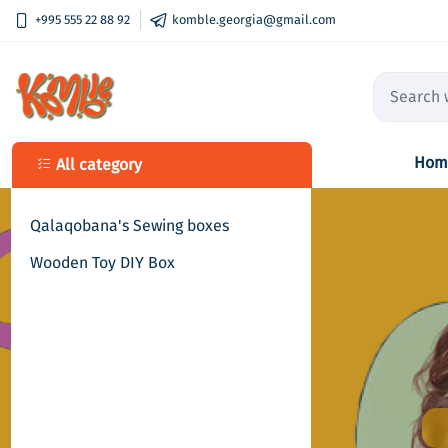
+995 555 22 88 92
komble.georgia@gmail.com
Hom
All category
Qalaqobana's Sewing boxes
Wooden Toy DIY Box