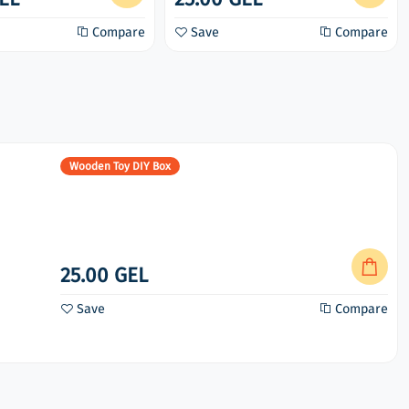
Compare
Save
Compare
Wooden Toy DIY Box
25.00 GEL
Save
Compare