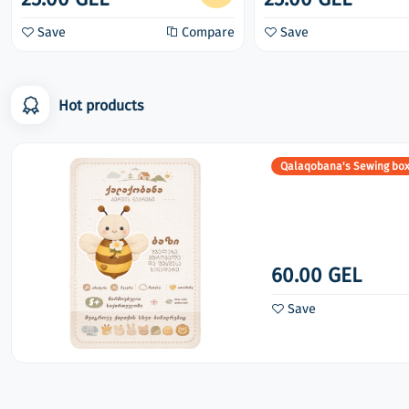
Save
Compare
Save
Hot products
Qalaqobana's Sewing bo
60.00 GEL
Save