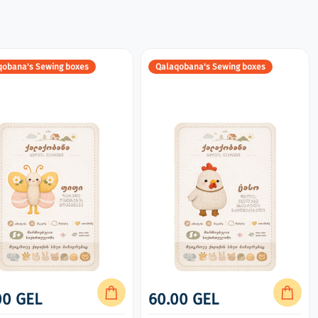
qobana's Sewing boxes
Qalaqobana's Sewing boxes
00 GEL
60.00 GEL