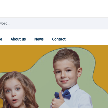
e
About us
News
Contact