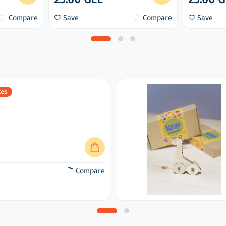
Compare
Save
Compare
Save
xes
Compare