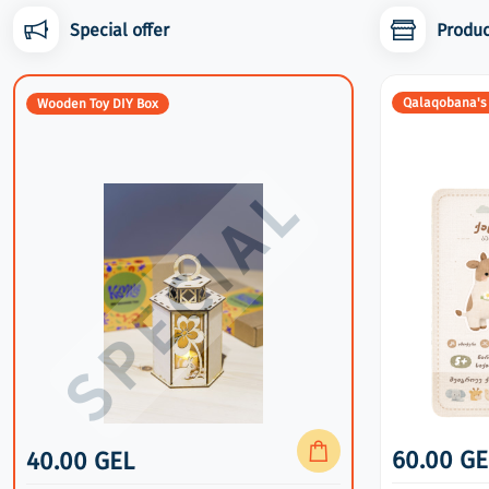
Special offer
Produc
Wooden Toy DIY Box
Qalaqobana's
Wooden Toy DIY Box
40.00 GEL
60.00 GE
40.00 GEL