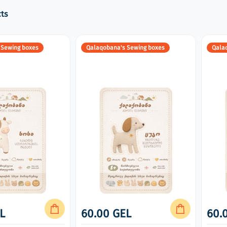
ts
 Sewing boxes
Qalaqobana's Sewing boxes
Qala
L
60.00 GEL
60.