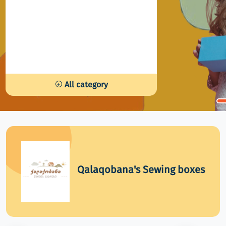
All category
Qalaqobana's Sewing boxes