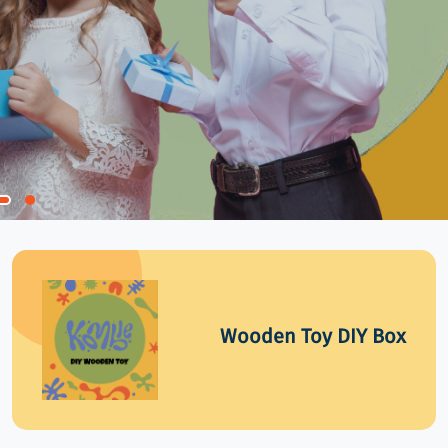
Wooden Toy DIY Box