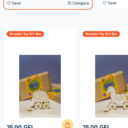
Compare
Save
Compare
Save
Save
Compare
Wooden Toy DIY Box
Wooden Toy DIY Box
25.00 GEL
25.00 GEL