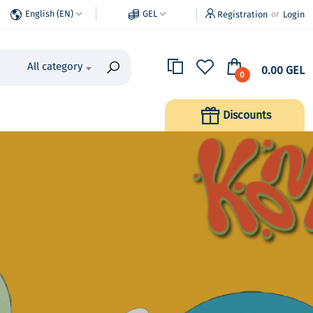
English (EN)
GEL
Registration
Login
or
All category
0.00 GEL
0
Discounts