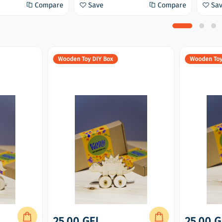
Compare
Save
Compare
Sa
Wooden Toy DIY Box
Wooden Toy
25.00 GEL
25.00 G